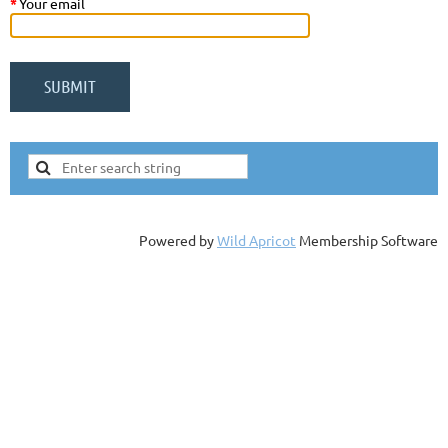
*
Your email
Powered by
Wild Apricot
Membership Software