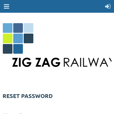
RESET PASSWORD